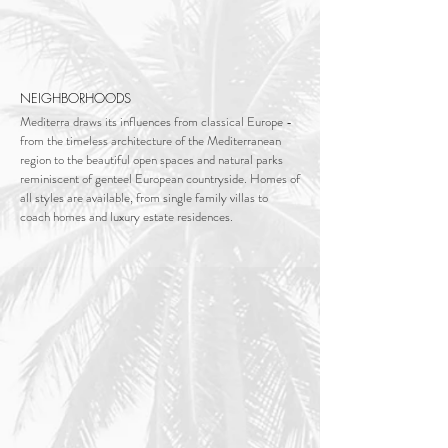
NEIGHBORHOODS
Mediterra draws its influences from classical Europe -
from the timeless architecture of the Mediterranean
region to the beautiful open spaces and natural parks
reminiscent of genteel European countryside.
Homes of
all styles are available, from single family villas to
coach homes and luxury estate residences.