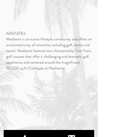
AMENITIES
Mediterra is an active lifestyle community and offers an
acclaimed array of amenities including golf, tennis and
beach. Mediterra features two championship Tom Fazio
golf courses that offer a challenging and dramatic golf
experience and centered around the magnificent
60,000 sq.ft Clubhouse at Mediterra.