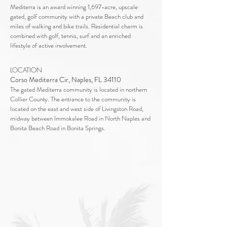
Mediterra is an award winning 1,697-acre, upscale
gated, golf community with a private Beach club and
miles of walking and bike trails. Residential charm is
combined with golf, tennis, surf and an enriched
lifestyle of active involvement.
LOCATION
Corso Mediterra Cir, Naples, FL 34110
The gated Mediterra community is located in northern
Collier County. The entrance to the community is
located on the east and west side of Livingston Road,
midway between Immokalee Road in North Naples and
Bonita Beach Road in Bonita Springs.