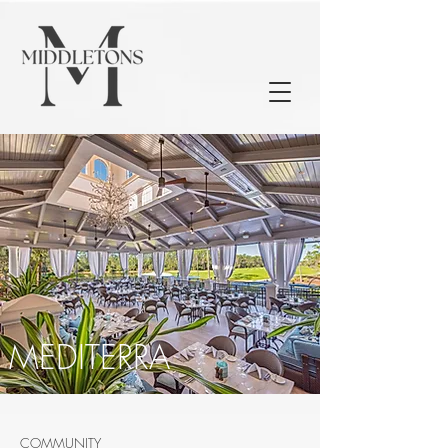
MEDITERRA
COMMUNITY