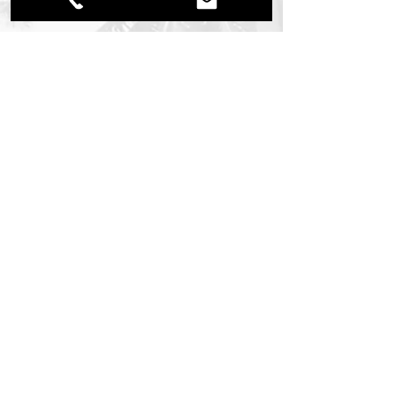
To Learn More About Mediterra
- Call:
(239) 213-8721
Bonita Office Location: 26251 South
Tamiami Trail, Bonita Springs, FL 34134