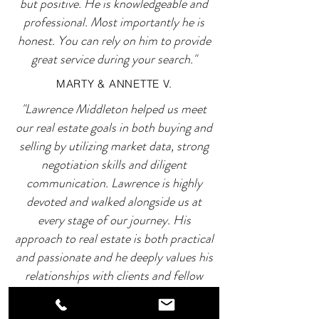
but positive. He is knowledgeable and
professional. Most importantly he is
honest. You can rely on him to provide
great service during your search."
MARTY & ANNETTE V.
"Lawrence Middleton helped us meet
our real estate goals in both buying and
selling by utilizing market data, strong
negotiation skills and diligent
communication. Lawrence is highly
devoted and walked alongside us at
every stage of our journey. His
approach to real estate is both practical
and passionate and he deeply values his
relationships with clients and fellow
industry professionals."
ROCCO D.