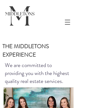
THE MIDDLETONS
EXPERIENCE
We are committed to
providing you with the highest
quality real estate services.