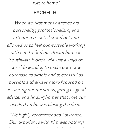
future home"
RACHEL H.
"When we first met Lawrence his
personality, professionalism, and
attention to detail stood out and
allowed us to feel comfortable working
with him to find our dream home in
Southwest Florida. He was always on
our side working to make our home
purchase as simple and successful as
possible and always more focused on
answering our questions, giving us good
advice, and finding homes that met our
needs than he was closing the deal."
"We highly recommended Lawrence.
Our experience with him was nothing