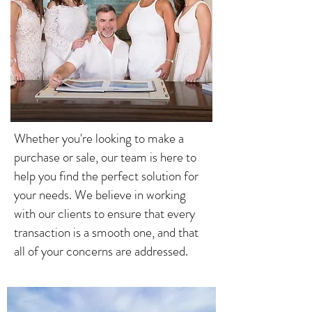
Whether you're looking to make a
purchase or sale, our team is here to
help you find the perfect solution for
your needs. We believe in working
with our clients to ensure that every
transaction is a smooth one, and that
all of your concerns are addressed.