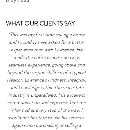
WHAT OUR CLIENTS SAY
"This was my first time selling a home
and I couldn't have asked for a better
experience than with Lawrence. He
made the entire process an easy,
seamless experience, going above and
beyond the responsibilities of a typical
Realtor. Lawrence's kindness, integrity,
and knowledge within the real estate
industry is unparalleled. His excellent
communication and expertise kept me
informed at every step of the way. I
would not hesitate to use his services
again when purchasing or selling a