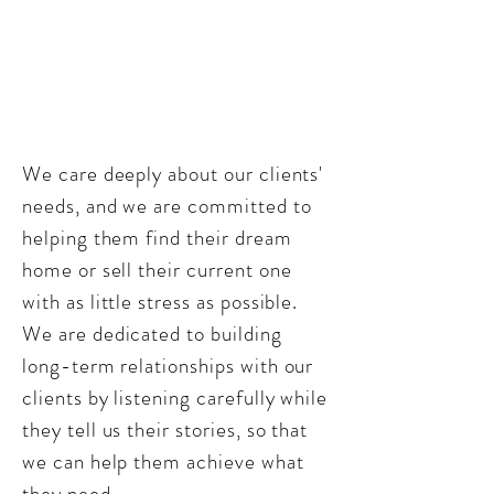
We care deeply about our clients'
needs, and we are committed to
helping them find their dream
home or sell their current one
with as little stress as possible.
We are dedicated to building
long-term relationships with our
clients by listening carefully while
they tell us their stories, so that
we can help them achieve what
they need